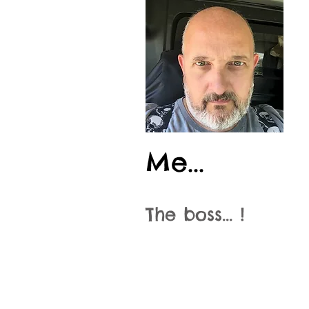
Me...
The boss... !