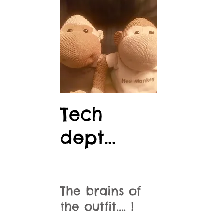
Tech
dept...
The brains of
the outfit.... !