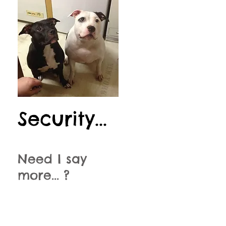
Security...
Need I say
more... ?