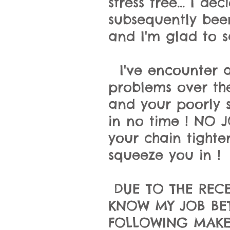
stress free... I 
subsequently bee
and I'm glad to sa
I've encounter a
problems over the
and your poorly s
in no time ! NO J
your chain tighten
squeeze you in !
DUE TO THE RECE
KNOW MY JOB BET
FOLLOWING MAKES 