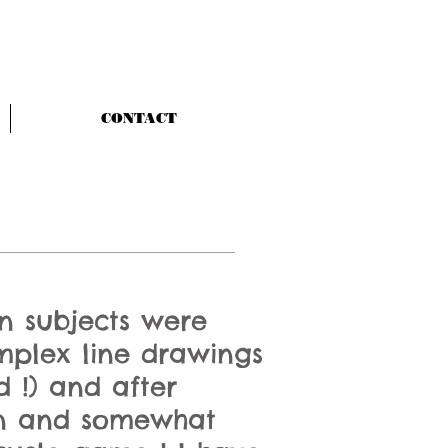
CONTACT
n subjects were
mplex line drawings
d !) and after
ean and somewhat