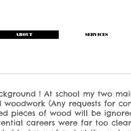
ABOUT
SERVICES
ackground ! At school my two mai
 woodwork (Any requests for co
hed pieces of wood will be ignore
tential careers were far too cl