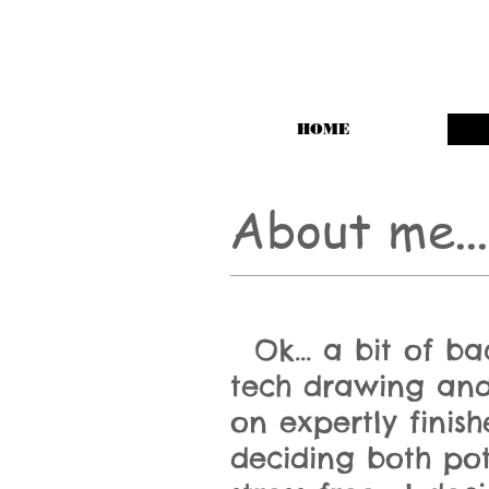
HOME
About me
...
Ok... a bit of b
tech drawing and
on expertly finis
deciding both po