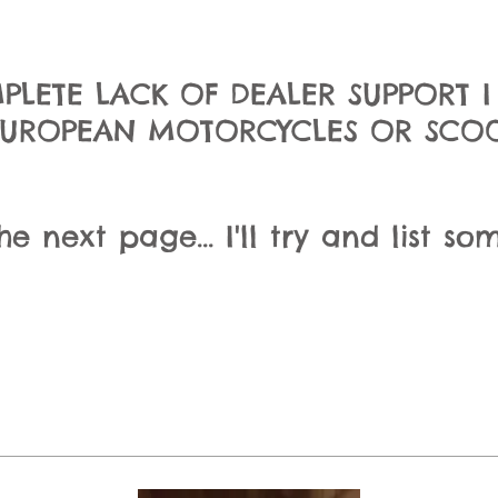
PLETE LACK OF DEALER SUPPORT 
EUROPEAN MOTORCYCLES OR SCOOT
 next page... I'll try and list som