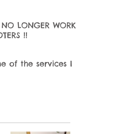
I NO LONGER WORK
ERS !!
e of the services I