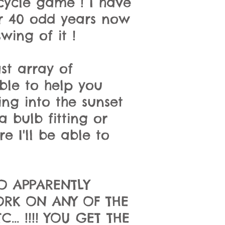
rcycle game ! I have
or 40 odd years now
wing of it !
st array of
able to help you
ng into the sunset
 bulb fitting or
e I'll be able to
O APPARENTLY
ORK ON ANY OF THE
.. !!!! YOU GET THE