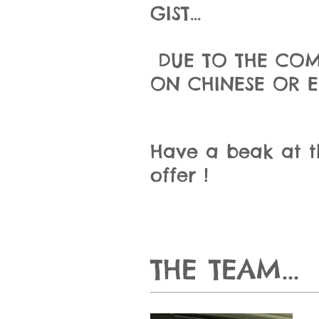
GIST...
DUE TO THE COM
ON CHINESE OR 
Have a beak at the
offer !
THE TEAM...