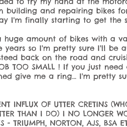
decided to try my hand at the moto
n building and repairing bikes f
y I'm finally starting to get the s
 huge amount of bikes with a va
 years so I'm pretty sure
I'll be 
teed back on the road and cruisi
OB TOO SMALL ! If you just need a
ed give me a ring... I'm pretty sur
NT INFLUX OF UTTER CRETINS (WH
TER THAN I DO) I NO LONGER W
- TRIUMPH, NORTON, AJS, BSA ETC.